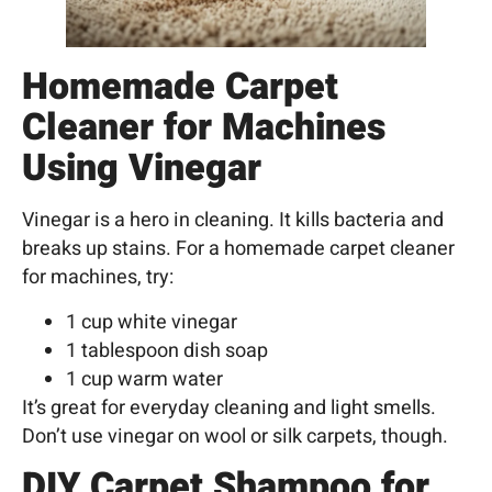
Homemade Carpet
Cleaner for Machines
Using Vinegar
Vinegar is a hero in cleaning. It kills bacteria and
breaks up stains. For a homemade carpet cleaner
for machines, try:
1 cup white vinegar
1 tablespoon dish soap
1 cup warm water
It’s great for everyday cleaning and light smells.
Don’t use vinegar on wool or silk carpets, though.
DIY Carpet Shampoo for