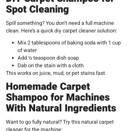
Spot Cleaning
Spill something? You don’t need a full machine
clean. Here’s a quick diy carpet cleaner
solution:
Mix 2 tablespoons of baking soda with 1 cup
of water
Add ½ teaspoon dish soap
Dab on the stain with a cloth
This works on juice, mud, or pet stains fast.
Homemade Carpet
Shampoo for Machines
With Natural Ingredients
Want to go fully natural? Try this natural carpet
cleaner for the machine: