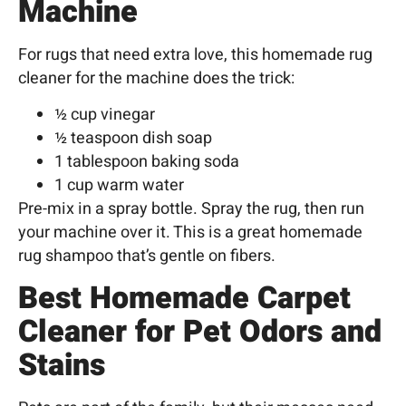
Machine
For rugs that need extra love, this homemade rug
cleaner for the machine does the trick:
½ cup vinegar
½ teaspoon dish soap
1 tablespoon baking soda
1 cup warm water
Pre-mix in a spray bottle. Spray the rug, then run
your machine over it. This is a great homemade
rug shampoo that’s gentle on fibers.
Best Homemade Carpet
Cleaner for Pet Odors and
Stains