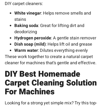
DIY carpet cleaners:
White vinegar
: Helps remove smells and
stains
Baking soda
: Great for lifting dirt and
deodorizing
Hydrogen peroxide
: A gentle stain remover
Dish soap (mild)
: Helps lift oil and grease
Warm water
: Dilutes everything evenly
These work together to create a natural carpet
cleaner for machines that’s gentle and effective.
DIY
Best Homemade
Carpet Cleaning Solution
For Machines
Looking for a strong yet simple mix? Try this top-