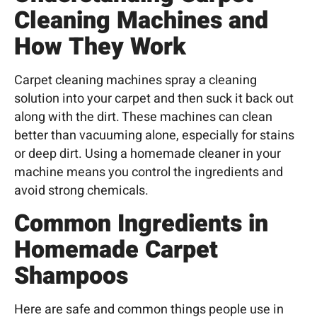
Cleaning Machines and
How They Work
Carpet cleaning
machines spray a cleaning
solution into your carpet and then suck it back out
along with the dirt. These machines can clean
better than vacuuming alone, especially for stains
or deep dirt. Using a homemade cleaner in your
machine means you control the ingredients and
avoid strong chemicals.
Common Ingredients in
Homemade Carpet
Shampoos
Here are safe and common things people use in