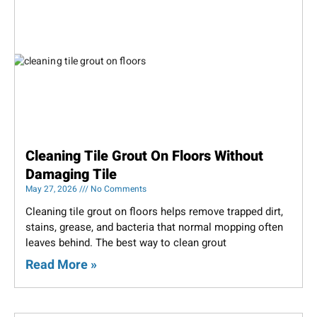
Cleaning Tile Grout On Floors Without
Damaging Tile
May 27, 2026
No Comments
Cleaning tile grout on floors helps remove trapped dirt,
stains, grease, and bacteria that normal mopping often
leaves behind. The best way to clean grout
Read More »