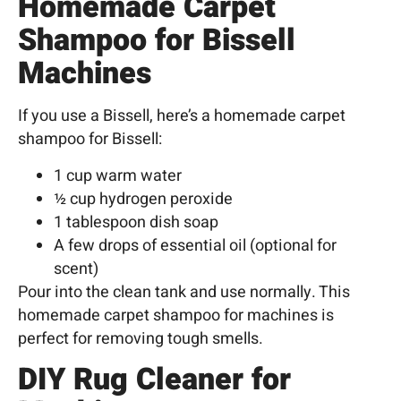
Homemade Carpet
Shampoo for Bissell
Machines
If you use a Bissell, here’s a homemade carpet
shampoo for Bissell:
1 cup warm water
½ cup hydrogen peroxide
1 tablespoon dish soap
A few drops of essential oil (optional for
scent)
Pour into the clean tank and use normally. This
homemade carpet shampoo for machines is
perfect for removing tough smells.
DIY Rug Cleaner for