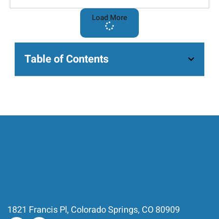
Load More
Table of Contents
1821 Francis Pl, Colorado Springs, CO 80909