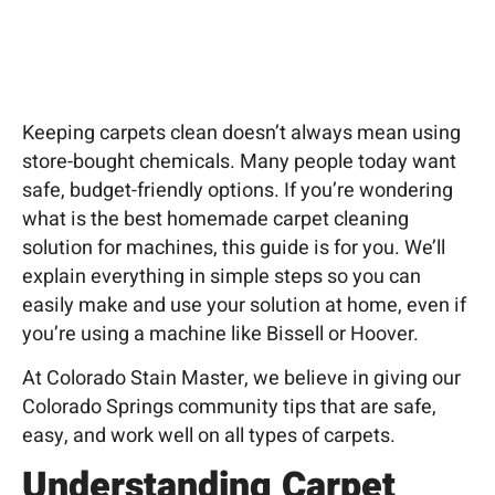
Keeping carpets clean doesn’t always mean using
store-bought chemicals. Many people today want
safe, budget-friendly options. If you’re wondering
what is the best homemade carpet
cleaning
solution for machines, this guide is for you. We’ll
explain everything in simple steps so you can
easily make and use your solution at home, even if
you’re using a machine like Bissell or Hoover.
At Colorado Stain Master, we believe in giving our
Colorado Springs community tips that are safe,
easy, and work well on all types of carpets.
Understanding Carpet