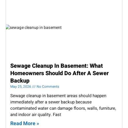
Sewage Cleanup In Basement: What
Homeowners Should Do After A Sewer
Backup
May 25, 2026
No Comments
Sewage cleanup in basement areas should happen
immediately after a sewer backup because
contaminated water can damage floors, walls, furniture,
and indoor air quality. Fast
Read More »