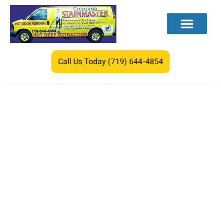
Call Us Today (719) 644-4854
What Is the Best
Homemade Carpet
Cleaning Solution for
Machines?
We care about your lovely feet.