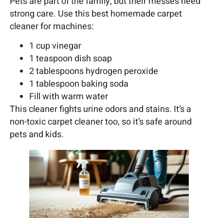
Pets are part of the family, but their messes need
strong care. Use this best homemade carpet
cleaner for machines:
1 cup vinegar
1 teaspoon dish soap
2 tablespoons hydrogen peroxide
1 tablespoon baking soda
Fill with warm water
This cleaner fights urine odors and stains. It’s a
non-toxic carpet cleaner too, so it’s safe around
pets and kids.