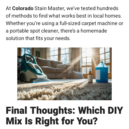
At
Colorado
Stain Master, we’ve tested hundreds
of methods to find what works best in local homes.
Whether you’re using a full-sized carpet machine or
a portable spot cleaner, there’s a homemade
solution that fits your needs.
Final Thoughts: Which DIY
Mix Is Right for You?