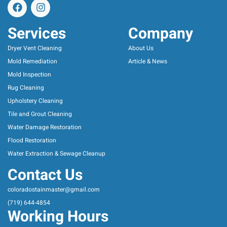
Services
Company
Dryer Vent Cleaning
About Us
Mold Remediation
Article & News
Mold Inspection
Rug Cleaning
Upholstery Cleaning
Tile and Grout Cleaning
Water Damage Restoration
Flood Restoration
Water Extraction & Sewage Cleanup
Contact Us
coloradostainmaster@gmail.com
(719) 644-4854
Working Hours