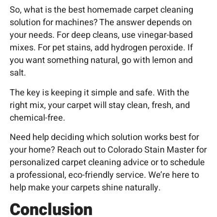
So, what is the best homemade carpet cleaning
solution for machines? The answer depends on
your needs. For deep cleans, use vinegar-based
mixes. For pet stains, add hydrogen peroxide. If
you want something natural, go with lemon and
salt.
The key is keeping it simple and safe. With the
right mix, your carpet will stay clean, fresh, and
chemical-free.
Need help deciding which solution works best for
your home? Reach out to Colorado Stain
Master for
personalized carpet cleaning advice or to schedule
a professional, eco-friendly service. We’re here to
help make your carpets shine naturally.
Conclusion