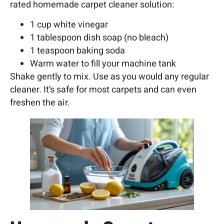
rated homemade carpet cleaner solution:
1 cup white vinegar
1 tablespoon dish soap (no bleach)
1 teaspoon baking soda
Warm water to fill your machine tank
Shake gently to mix. Use as you would any regular
cleaner. It’s safe for most carpets and can even
freshen the air.