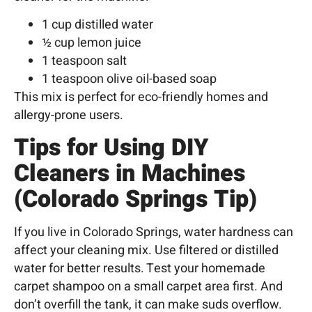
1 cup distilled water
½ cup lemon juice
1 teaspoon salt
1 teaspoon olive oil-based soap
This mix is perfect for eco-friendly homes and
allergy-prone users.
Tips for Using DIY
Cleaners in Machines
(Colorado Springs Tip)
If you live in
Colorado Springs
, water hardness can
affect your cleaning mix. Use filtered or
distilled
water
for better results. Test your homemade
carpet shampoo on a small carpet area first. And
don’t overfill the tank, it can make suds overflow.