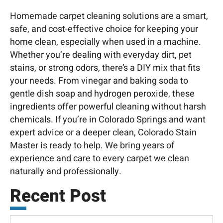
Homemade carpet cleaning solutions are a smart,
safe, and cost-effective choice for keeping your
home clean, especially when used in a machine.
Whether you’re dealing with everyday dirt, pet
stains, or strong odors, there’s a DIY mix that fits
your needs. From vinegar and baking soda to
gentle dish soap and hydrogen peroxide, these
ingredients offer powerful cleaning without harsh
chemicals. If you’re in Colorado Springs and want
expert advice or a deeper clean, Colorado
Stain
Master is ready to help. We bring years of
experience and care to every carpet we clean
naturally and professionally.
Recent Post