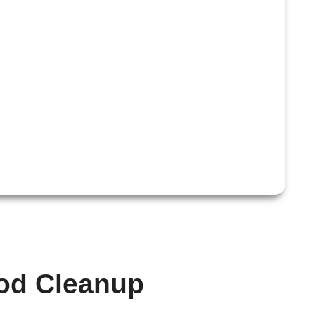
ood Cleanup