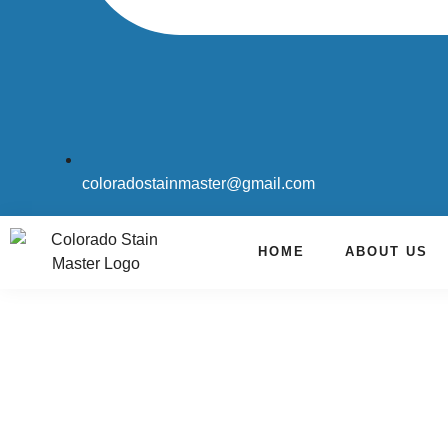
coloradostainmaster@gmail.com
HOME
ABOUT US
Carpet Cleaning & Water Res