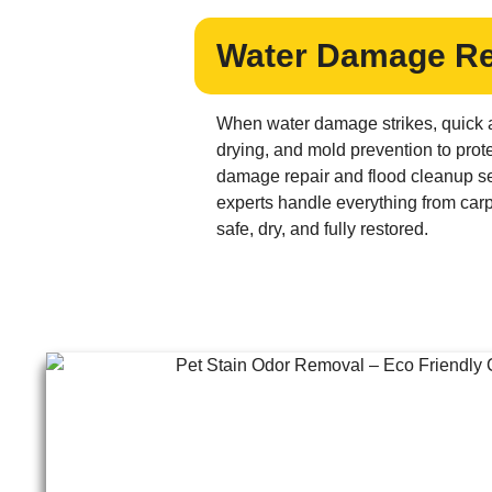
Water Damage Res
When water damage strikes, quick a
drying, and mold prevention to prote
damage repair and flood cleanup ser
experts handle everything from carp
safe, dry, and fully restored.