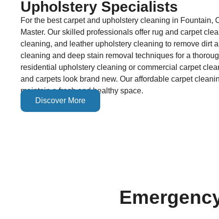
Upholstery Specialists
For the best carpet and upholstery cleaning in Fountain, 
Master. Our skilled professionals offer rug and carpet cle
cleaning, and leather upholstery cleaning to remove dirt
cleaning and deep stain removal techniques for a thorou
residential upholstery cleaning or commercial carpet clea
and carpets look brand new. Our affordable carpet cleanin
maintain a fresh and healthy space.
Discover More
Emergency 