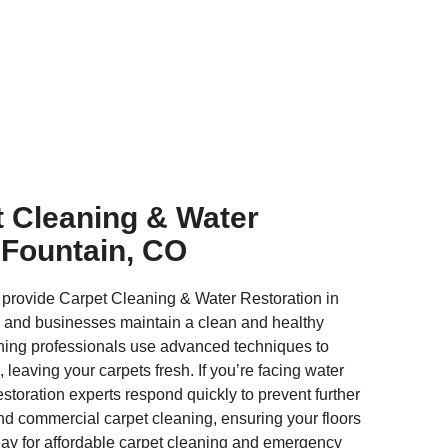
t Cleaning & Water
 Fountain, CO
 provide Carpet Cleaning & Water Restoration in
 and businesses maintain a clean and healthy
ning professionals use advanced techniques to
, leaving your carpets fresh. If you’re facing water
toration experts respond quickly to prevent further
and commercial carpet cleaning, ensuring your floors
oday for affordable carpet cleaning and emergency