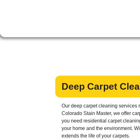
Deep Carpet Clea
Our deep carpet cleaning services r
Colorado Stain Master, we offer car
you need residential carpet cleanin
your home and the environment. With
extends the life of your carpets.