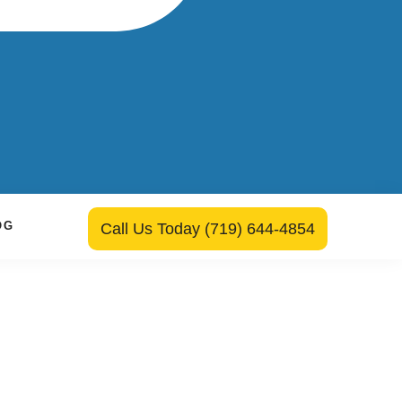
OG
Call Us Today (719) 644-4854