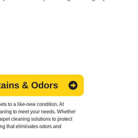
tains & Odors
ts to a like-new condition. At
leaning to meet your needs. Whether
rpet cleaning solutions to protect
ng that eliminates odors and