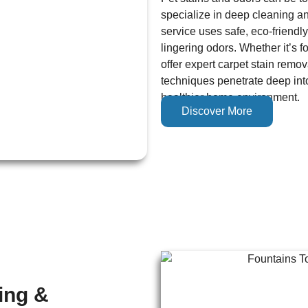
specialize in deep cleaning an
service uses safe, eco-friendly
lingering odors. Whether it’s f
offer expert carpet stain remo
techniques penetrate deep into
healthier home environment.
Discover More
ing &