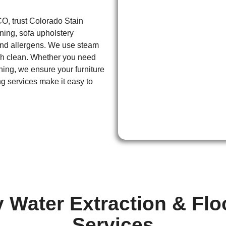
CO, trust Colorado Stain
aning, sofa upholstery
 and allergens. We use steam
gh clean. Whether you need
ning, we ensure your furniture
g services make it easy to
Water Extraction & Fl
Services