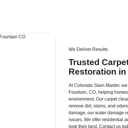
We Deliver Results
Trusted Carpe
Restoration in
At Colorado Stain Master, we
Fountain, CO, helping homes
environment. Our carpet clea
remove dirt, stains, and odors
damage, our water damage res
issues. We offer residential 
look their best. Contact us t