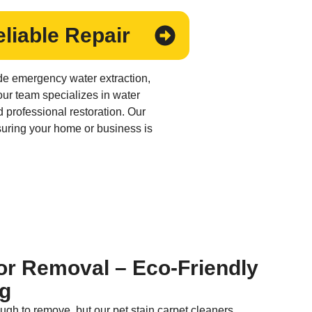
liable Repair
de emergency water extraction,
 our team specializes in water
 professional restoration. Our
suring your home or business is
or Removal – Eco-Friendly
ng
ugh to remove, but our pet stain carpet cleaners