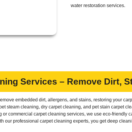
water restoration services.
ning Services – Remove Dirt, S
emove embedded dirt, allergens, and stains, restoring your carpe
pet steam cleaning, dry carpet cleaning, and pet stain carpet c
g or commercial carpet cleaning services, we use eco-friendly ca
 our professional carpet cleaning experts, you get deep cleani