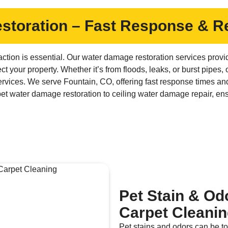
toration – Fast Response & Re
ction is essential. Our water damage restoration services provi
ct your property. Whether it’s from floods, leaks, or burst pipes,
vices. We serve Fountain, CO, offering fast response times and
et water damage restoration to ceiling water damage repair, en
Pet Stain & Od
Carpet Cleani
Pet stains and odors can be to