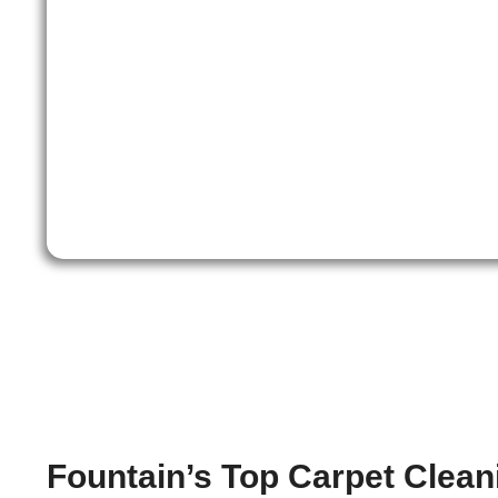
Fountain’s Top Carpet Clean