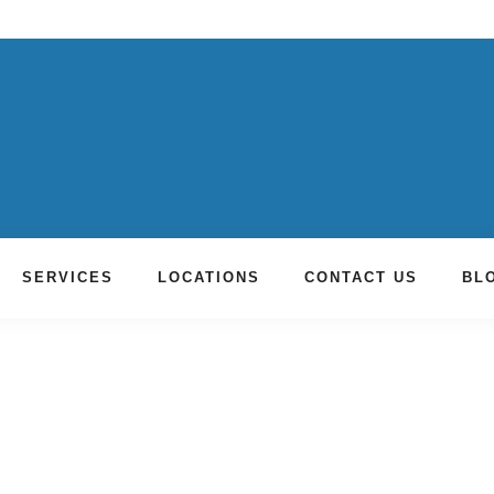
SERVICES
LOCATIONS
CONTACT US
BL
toration Fountain