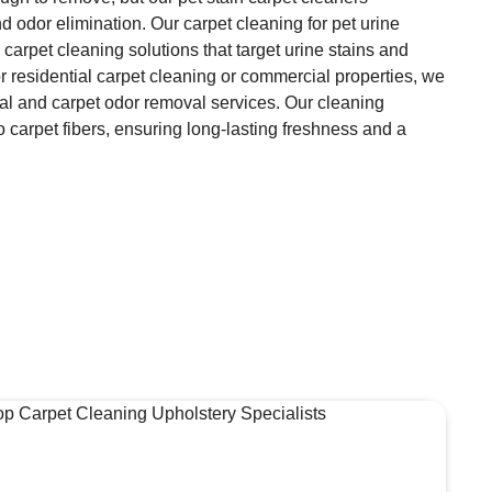
d odor elimination. Our carpet cleaning for pet urine
 carpet cleaning solutions that target urine stains and
or residential carpet cleaning or commercial properties, we
val and carpet odor removal services. Our cleaning
 carpet fibers, ensuring long-lasting freshness and a