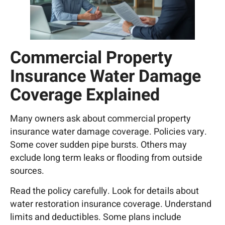
Commercial Property
Insurance Water Damage
Coverage Explained
Many owners ask about commercial property
insurance water damage coverage. Policies vary.
Some cover sudden pipe bursts. Others may
exclude long term leaks or flooding from outside
sources.
Read the policy carefully. Look for details about
water restoration insurance coverage. Understand
limits and deductibles. Some plans include