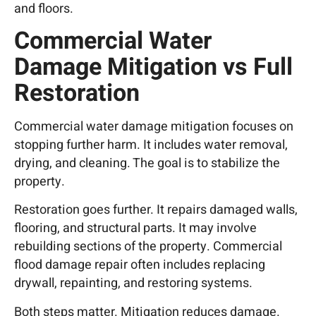
and floors.
Commercial Water
Damage Mitigation vs Full
Restoration
Commercial water damage mitigation focuses on
stopping further harm. It includes water removal,
drying, and cleaning. The goal is to stabilize the
property.
Restoration goes further. It repairs damaged walls,
flooring, and structural parts. It may involve
rebuilding sections of the property. Commercial
flood damage repair often includes replacing
drywall, repainting, and restoring systems.
Both steps matter. Mitigation reduces damage.