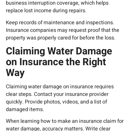
business interruption coverage, which helps
replace lost income during repairs.
Keep records of maintenance and inspections.
Insurance companies may request proof that the
property was properly cared for before the loss.
Claiming Water Damage
on Insurance the Right
Way
Claiming water damage on insurance requires
clear steps. Contact your
insurance
provider
quickly. Provide photos, videos, and a list of
damaged items.
When learning how to make an insurance claim for
water damage, accuracy matters. Write clear