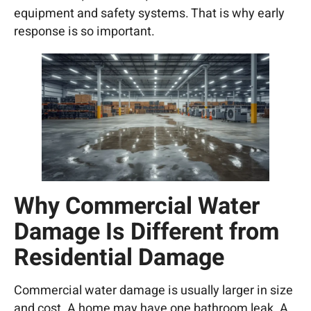
equipment and safety systems. That is why early
response is so important.
Why Commercial Water
Damage Is Different from
Residential Damage
Commercial water damage is usually larger in size
and cost. A home may have one bathroom leak. A