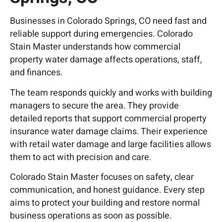
Businesses in
Colorado Springs, CO
need fast and
reliable support during emergencies. Colorado
Stain Master understands how commercial
property water damage affects operations, staff,
and finances.
The team responds quickly and works with building
managers to secure the area. They provide
detailed reports that support commercial property
insurance water damage claims. Their experience
with retail water damage and large facilities allows
them to act with precision and care.
Colorado Stain Master focuses on safety, clear
communication, and honest guidance. Every step
aims to protect your building and restore normal
business operations as soon as possible.