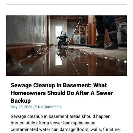
Sewage Cleanup In Basement: What
Homeowners Should Do After A Sewer
Backup
May 25, 2026
No Comments
Sewage cleanup in basement areas should happen
immediately after a sewer backup because
contaminated water can damage floors, walls, furniture,