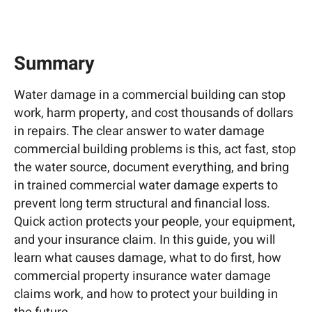
Summary
Water damage in a commercial building can stop
work, harm property, and cost thousands of dollars
in repairs. The clear answer to water damage
commercial building problems is this, act fast, stop
the water source, document everything, and bring
in trained commercial water damage experts to
prevent long term structural and financial loss.
Quick action protects your people, your equipment,
and your insurance claim. In this guide, you will
learn what causes damage, what to do first, how
commercial property insurance water damage
claims work, and how to protect your building in