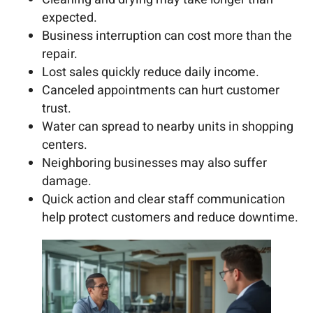
expected.
Business interruption can cost more than the
repair.
Lost sales quickly reduce daily income.
Canceled appointments can hurt customer
trust.
Water can spread to nearby units in shopping
centers.
Neighboring businesses may also suffer
damage.
Quick action and clear staff communication
help protect customers and reduce downtime.