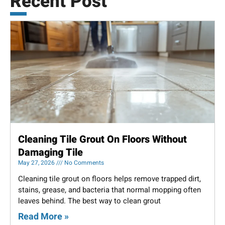
Recent Post
Cleaning Tile Grout On Floors Without
Damaging Tile
May 27, 2026
No Comments
Cleaning tile grout on floors helps remove trapped dirt,
stains, grease, and bacteria that normal mopping often
leaves behind. The best way to clean grout
Read More »