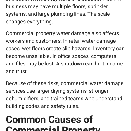
business may have multiple floors, sprinkler
systems, and large plumbing lines. The scale
changes everything.
Commercial property water damage also affects
workers and customers. In retail water damage
cases, wet floors create slip hazards. Inventory can
become unsellable. In office spaces, computers
and files may be lost. A shutdown can hurt income
and trust.
Because of these risks, commercial water damage
services use larger drying systems, stronger
dehumidifiers, and trained teams who understand
building codes and safety rules.
Common Causes of
Commercial Property