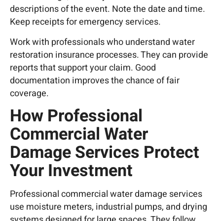
descriptions of the event. Note the date and time.
Keep receipts for emergency services.
Work with professionals who understand water
restoration insurance processes. They can provide
reports that support your claim. Good
documentation improves the chance of fair
coverage.
How Professional
Commercial Water
Damage Services Protect
Your Investment
Professional commercial water damage services
use moisture meters, industrial pumps, and drying
systems designed for large spaces. They follow