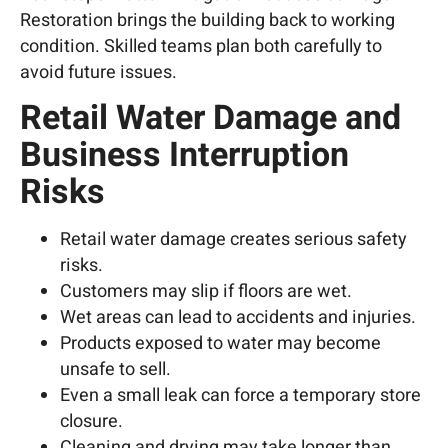
Restoration brings the building back to working
condition. Skilled teams plan both carefully to
avoid future issues.
Retail Water Damage and
Business Interruption
Risks
Retail water damage creates serious safety
risks.
Customers may slip if floors are wet.
Wet areas can lead to accidents and injuries.
Products exposed to water may become
unsafe to sell.
Even a small leak can force a temporary store
closure.
Cleaning and drying may take longer than