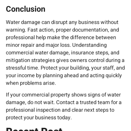
Conclusion
Water damage can disrupt any business without
warning. Fast action, proper documentation, and
professional help make the difference between
minor repair and major loss. Understanding
commercial water damage, insurance steps, and
mitigation strategies gives owners control during a
stressful time. Protect your building, your staff, and
your income by planning ahead and acting quickly
when problems arise.
If your commercial property shows signs of water
damage, do not wait.
Contact a trusted team
for a
professional inspection and clear next steps to
protect your business today.