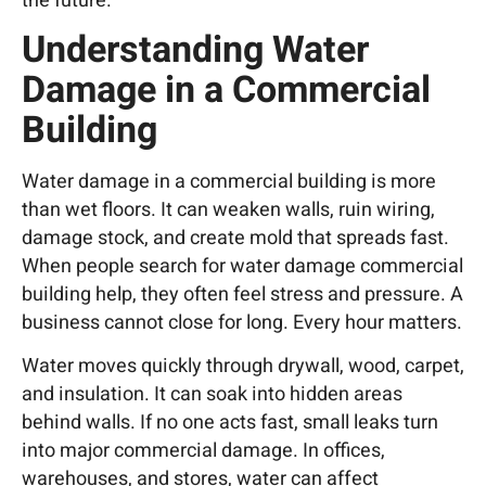
the future.
Understanding Water
Damage in a Commercial
Building
Water damage in a commercial building is more
than wet floors. It can weaken walls, ruin wiring,
damage stock, and create mold that spreads fast.
When people search for water damage commercial
building help, they often feel stress and pressure. A
business cannot close for long. Every hour matters.
Water moves quickly through drywall, wood, carpet,
and insulation. It can soak into hidden areas
behind walls. If no one acts fast, small leaks turn
into major commercial damage. In offices,
warehouses, and stores, water can affect