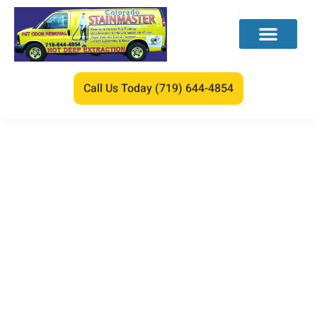
Call Us Today (719) 644-4854
Water Damage
Commercial Building
Repair Guide
We care about your lovely feet.