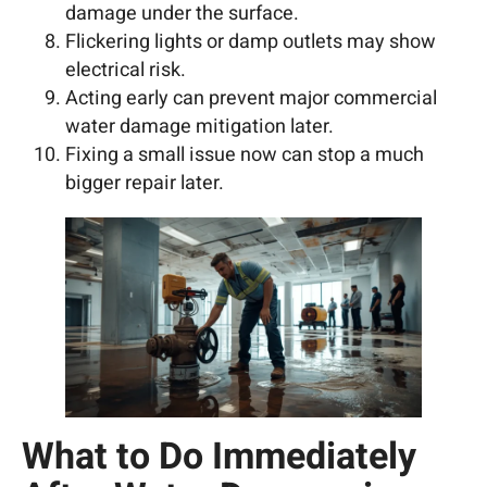
damage under the surface.
Flickering lights or damp outlets may show
electrical risk.
Acting early can prevent major commercial
water damage mitigation later.
Fixing a small issue now can stop a much
bigger repair later.
What to Do Immediately