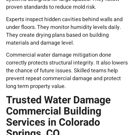
proven standards to reduce mold risk.
Experts inspect hidden cavities behind walls and
under floors. They monitor humidity levels daily.
They create drying plans based on building
materials and damage level.
Commercial water damage mitigation done
correctly protects structural integrity. It also lowers
the chance of future issues. Skilled teams help
prevent repeat commercial damage and protect
long term property value.
Trusted Water Damage
Commercial Building
Services in Colorado
Springs, CO