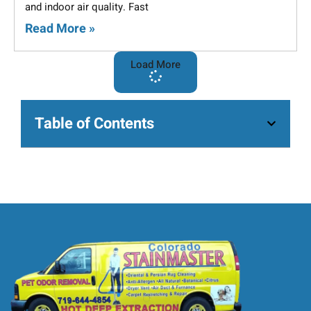
and indoor air quality. Fast
Read More »
Load More
Table of Contents