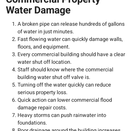
Water Damage
A broken pipe can release hundreds of gallons
of water in just minutes.
Fast flowing water can quickly damage walls,
floors, and equipment.
Every commercial building should have a clear
water shut off location.
Staff should know where the commercial
building water shut off valve is.
Turning off the water quickly can reduce
serious property loss.
Quick action can lower commercial flood
damage repair costs.
Heavy storms can push rainwater into
foundations.
Poor drainage around the building increases