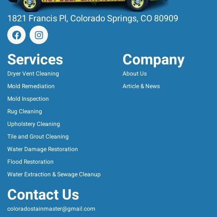
1821 Francis Pl, Colorado Springs, CO 80909
Services
Company
Dryer Vent Cleaning
About Us
Mold Remediation
Article & News
Mold Inspection
Rug Cleaning
Upholstery Cleaning
Tile and Grout Cleaning
Water Damage Restoration
Flood Restoration
Water Extraction & Sewage Cleanup
Contact Us
coloradostainmaster@gmail.com