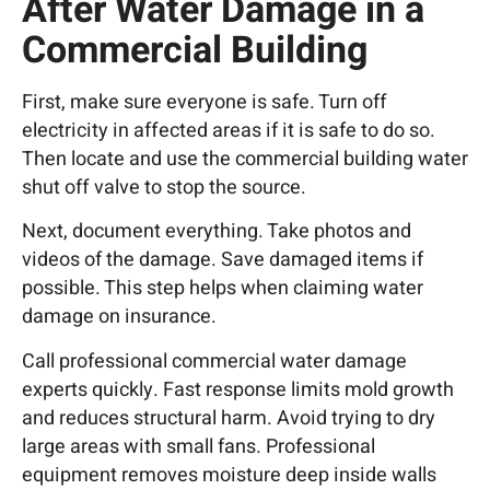
After Water Damage in a
Commercial Building
First, make sure everyone is safe. Turn off
electricity in affected areas if it is safe to do so.
Then locate and use the commercial building water
shut off valve to stop the source.
Next, document everything. Take photos and
videos of the damage. Save damaged items if
possible. This step helps when claiming water
damage on insurance.
Call professional commercial water damage
experts quickly. Fast response limits mold growth
and reduces structural harm. Avoid trying to dry
large areas with small fans. Professional
equipment removes moisture deep inside walls