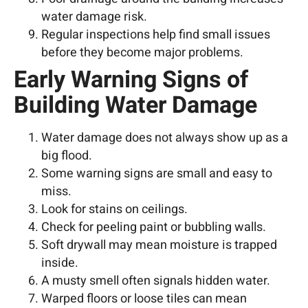
water damage risk.
Regular inspections help find small issues
before they become major problems.
Early Warning Signs of
Building Water Damage
Water damage does not always show up as a
big flood.
Some warning signs are small and easy to
miss.
Look for stains on ceilings.
Check for peeling paint or bubbling walls.
Soft drywall may mean moisture is trapped
inside.
A musty smell often signals hidden water.
Warped floors or loose tiles can mean