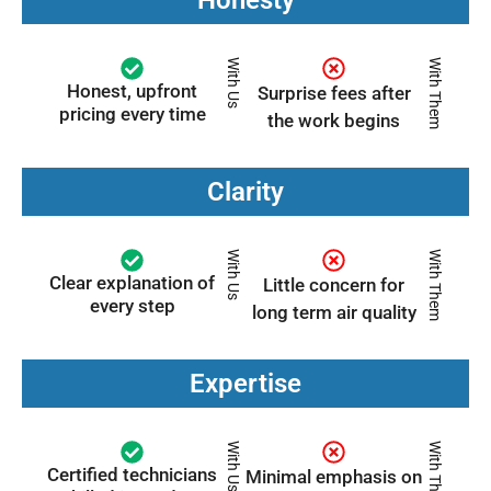
With Us
With Them
Honest, upfront
Surprise fees after
pricing every time
the work begins
Clarity
With Us
With Them
Clear explanation of
Little concern for
every step
long term air quality
Expertise
With Us
With Them
Certified technicians
Minimal emphasis on