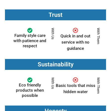
Trust
With Us
With Them
Family style care
Quick in and out
with patience and
service with no
respect
guidance
Sustainability
With Us
With Them
Eco friendly
Basic tools that miss
products when
hidden water
possible
Honesty