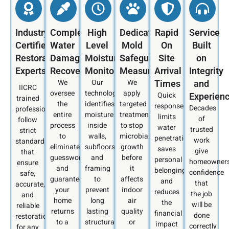
Industry
Complete
High
Dedicated
Rapid
Service
Certified
Water
Level
Mold
On
Built
Restoration
Damage
Moisture
Safeguard
Site
on
Experts
Recovery
Monitoring
Measures
Arrival
Integrity
We
Our
We
Times
and
IICRC
oversee
technology
apply
Quick
Experien
trained
the
identifies
targeted
response
Decades
professionals
entire
moisture
treatments
limits
of
follow
process
inside
to stop
water
trusted
strict
to
walls,
microbial
penetration,
work
standards
eliminate
subfloors,
growth
saves
give
that
guesswork
and
before
personal
homeowner
ensure
and
framing
it
belongings,
confidence
safe,
guarantee
to
affects
and
that
accurate,
your
prevent
indoor
reduces
the job
and
home
long
air
the
will be
reliable
returns
lasting
quality
financial
done
restoration
to a
structural
or
impact
correctly
for any