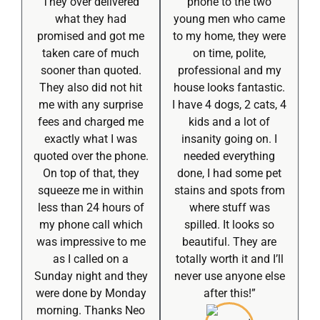
They over delivered
phone to the two
what they had
young men who came
promised and got me
to my home, they were
taken care of much
on time, polite,
sooner than quoted.
professional and my
They also did not hit
house looks fantastic.
me with any surprise
I have 4 dogs, 2 cats, 4
fees and charged me
kids and a lot of
exactly what I was
insanity going on. I
quoted over the phone.
needed everything
On top of that, they
done, I had some pet
squeeze me in within
stains and spots from
less than 24 hours of
where stuff was
my phone call which
spilled. It looks so
was impressive to me
beautiful. They are
as I called on a
totally worth it and I’ll
Sunday night and they
never use anyone else
were done by Monday
after this!”
morning. Thanks Neo