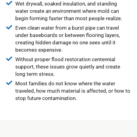
Wet drywall, soaked insulation, and standing
water create an environment where mold can
begin forming faster than most people realize.
Even clean water from a burst pipe can travel
under baseboards or between flooring layers,
creating hidden damage no one sees until it
becomes expensive.
Without proper flood restoration centennial
support, these issues grow quietly and create
long term stress.
Most families do not know where the water
traveled, how much material is affected, or how to
stop future contamination.