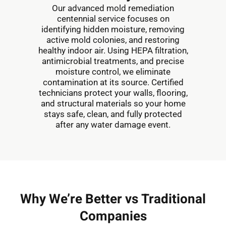
Our advanced mold remediation
centennial service focuses on
identifying hidden moisture, removing
active mold colonies, and restoring
healthy indoor air. Using HEPA filtration,
antimicrobial treatments, and precise
moisture control, we eliminate
contamination at its source. Certified
technicians protect your walls, flooring,
and structural materials so your home
stays safe, clean, and fully protected
after any water damage event.
Why We’re Better vs Traditional
Companies