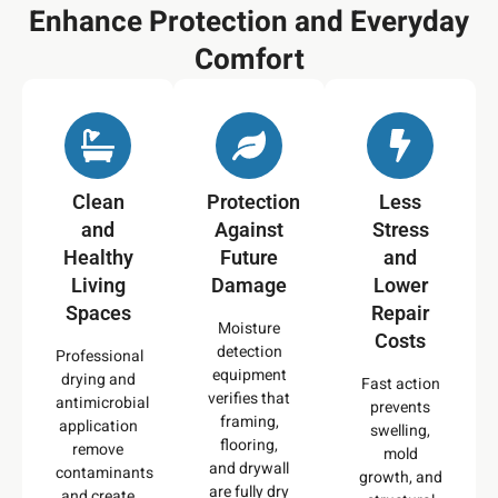
Enhance Protection and Everyday
Comfort
Clean
Protection
Less
and
Against
Stress
Healthy
Future
and
Living
Damage
Lower
Spaces
Repair
Moisture
Costs
detection
Professional
equipment
drying and
Fast action
verifies that
antimicrobial
prevents
framing,
application
swelling,
flooring,
remove
mold
and drywall
contaminants
growth, and
are fully dry
and create