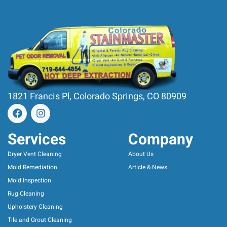
1821 Francis Pl, Colorado Springs, CO 80909
Services
Company
Dryer Vent Cleaning
About Us
Mold Remediation
Article & News
Mold Inspection
Rug Cleaning
Upholstery Cleaning
Tile and Grout Cleaning