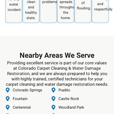
clean
problems.
spreads
of
and
water
and
throughout
flooding.
respectfully.
incident.
healthy
the
state.
home.
Nearby Areas We Serve
Providing excellent service is part of our core values
at Colorado Carpet Cleaning &
Water Damage
Restoration
, and we are always prepared to help you
with highly trained, certified technicians for your
carpet cleaning and water damage restoration needs.
Colorado Springs
Pueblo
Fountain
Castle Rock
Centennial
Woodland Park