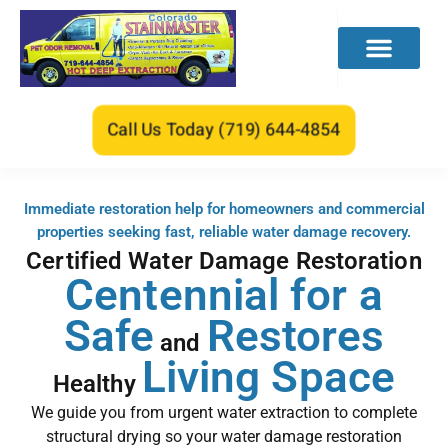
CONTACT US
Call Us Today (719) 644-4854
Immediate restoration help for homeowners and commercial
properties seeking fast, reliable water damage recovery.
Certified Water Damage Restoration
Centennial for a
Safe
Restores
and
Living Space
Healthy
We guide you from urgent water extraction to complete
structural drying so your water damage restoration