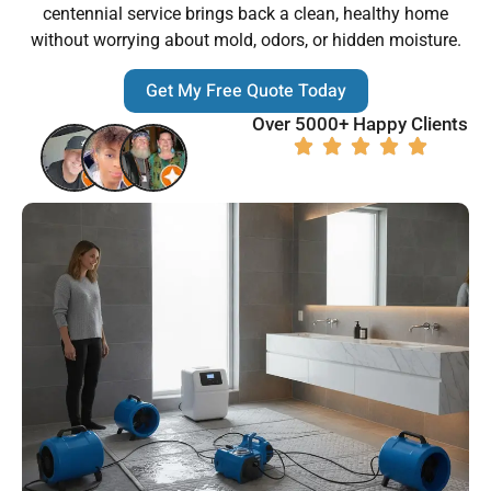
centennial service brings back a clean, healthy home
without worrying about mold, odors, or hidden moisture.
Get My Free Quote Today
Over 5000+ Happy Clients