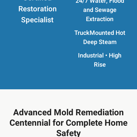
24/7 Water, Flood
Restoration
and Sewage
Specialist
Extraction
TruckMounted
Hot
Deep Steam
Industrial • High
Rise
Advanced Mold Remediation
Centennial for Complete Home
Safety