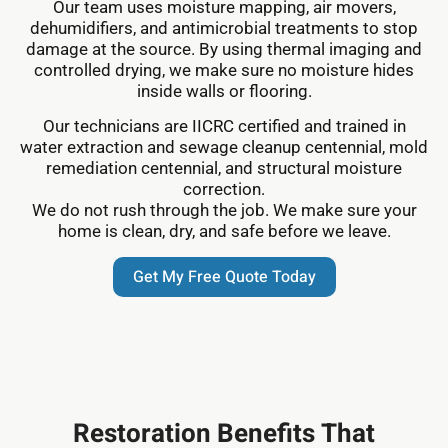
Our team uses moisture mapping, air movers,
dehumidifiers, and antimicrobial treatments to stop
damage at the source. By using thermal imaging and
controlled drying, we make sure no moisture hides
inside walls or flooring.
Our technicians are IICRC certified and trained in
water extraction and sewage cleanup centennial, mold
remediation centennial, and structural moisture
correction.
We do not rush through the job. We make sure your
home is clean, dry, and safe before we leave.
Get My Free Quote Today
Restoration Benefits That