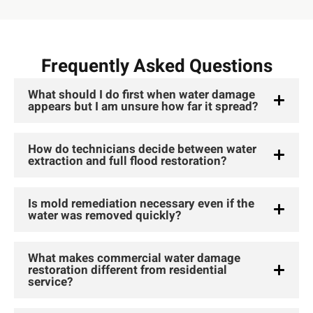
Frequently Asked Questions
What should I do first when water damage
appears but I am unsure how far it spread?
How do technicians decide between water
extraction and full flood restoration?
Is mold remediation necessary even if the
water was removed quickly?
What makes commercial water damage
restoration different from residential
service?