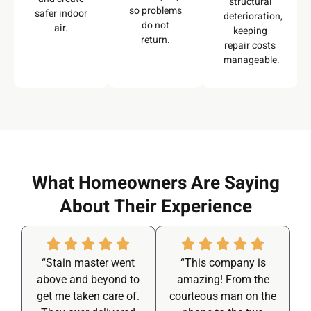
structural
so problems
safer indoor
deterioration,
do not
air.
keeping
return.
repair costs
manageable.
What Homeowners Are Saying
About Their Experience
“Stain master went
“This company is
above and beyond to
amazing! From the
get me taken care of.
courteous man on the