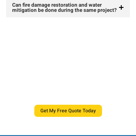
Can fire damage restoration and water
mitigation be done during the same project?
If you want your home safe, dry, and
comfortable again, our team is ready
to help.
Schedule your inspection today and get expert water
damage restoration centennial delivered by certified
professionals who treat your home with care and
precision.
Get My Free Quote Today