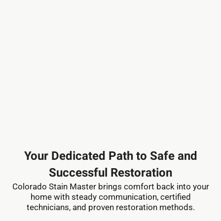
Your Dedicated Path to Safe and
Successful Restoration
Colorado Stain Master brings comfort back into your
home with steady communication, certified
technicians, and proven restoration methods.