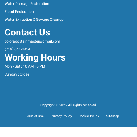
Water Damage Restoration
Flood Restoration
Water Extraction & Sewage Cleanup
Contact Us
coloradostainmaster@gmail.com
(719) 644-4854
Working Hours
Mon - Sat : 10 AM - 5 PM
Sunday : Close
Copyright © 2026, All rights reserved.
Term of use
Privacy Policy
Cookie Policy
Sitemap