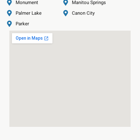
Monument
Manitou Springs
Palmer Lake
Canon City
Parker