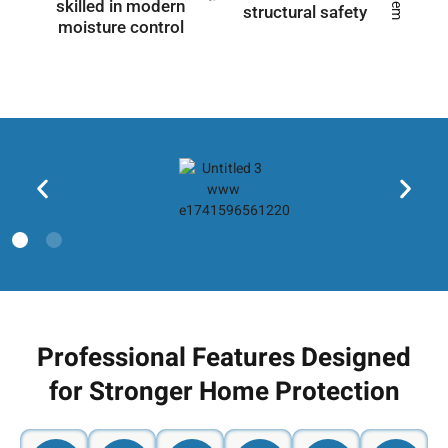
skilled in modern
structural safety
moisture control
Professional Features Designed
for Stronger Home Protection