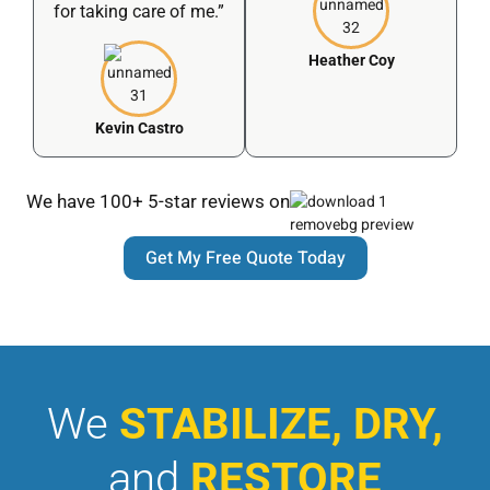
for taking care of me.”
Heather Coy
Kevin Castro
We have 100+ 5-star reviews on
Get My Free Quote Today
We
STABILIZE, DRY,
and
RESTORE