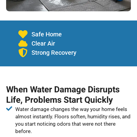
Safe Home
Clear Air
Strong Recovery
When Water Damage Disrupts
Life, Problems Start Quickly
Water damage changes the way your home feels
almost instantly. Floors soften, humidity rises, and
you start noticing odors that were not there
before.