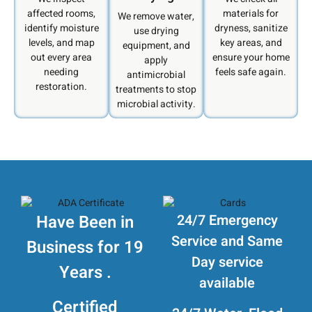
affected rooms,
materials for
We remove water,
identify moisture
dryness, sanitize
use drying
levels, and map
key areas, and
equipment, and
out every area
ensure your home
apply
needing
feels safe again.
antimicrobial
restoration.
treatments to stop
microbial activity.
Have Been in
24/7 Emergency
Service and Same
Business for 19
Day service
Years .
available
Certified