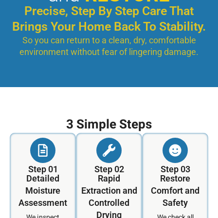
Precise, Step By Step Care That
Brings Your Home Back To Stability.
So you can return to a clean, dry, comfortable
environment without fear of lingering damage.
3 Simple Steps
Step 01
Step 02
Step 03
Detailed
Rapid
Restore
Moisture
Extraction and
Comfort and
Assessment
Controlled
Safety
Drying
We inspect
We check all