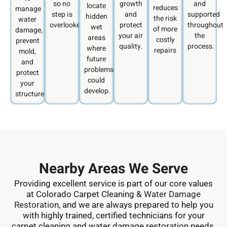
so no
growth
and
locate
reduces
manage
step is
and
supported
hidden
the risk
water
overlooked.
protect
throughout
wet
of more
damage,
your air
the
areas
costly
prevent
quality.
process.
where
repairs
mold,
future
and
problems
protect
could
your
develop.
structure.
Nearby Areas We Serve
Providing excellent service is part of our core values
at Colorado Carpet Cleaning &
Water Damage
Restoration
, and we are always prepared to help you
with highly trained, certified technicians for your
carpet cleaning and water damage restoration needs.