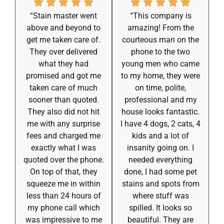
“Stain master went
“This company is
above and beyond to
amazing! From the
get me taken care of.
courteous man on the
They over delivered
phone to the two
what they had
young men who came
promised and got me
to my home, they were
taken care of much
on time, polite,
sooner than quoted.
professional and my
They also did not hit
house looks fantastic.
me with any surprise
I have 4 dogs, 2 cats, 4
fees and charged me
kids and a lot of
exactly what I was
insanity going on. I
quoted over the phone.
needed everything
On top of that, they
done, I had some pet
squeeze me in within
stains and spots from
less than 24 hours of
where stuff was
my phone call which
spilled. It looks so
was impressive to me
beautiful. They are