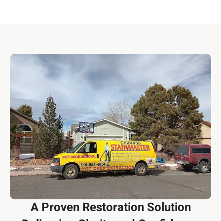
A Proven Restoration Solution