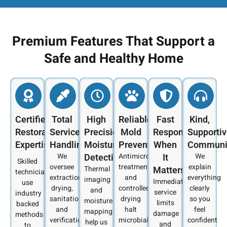
Premium Features That Support a
Safe and Healthy Home
Certified
Total
High
Reliable
Fast
Kind,
Restoration
Service
Precision
Mold
Response
Supporti
Expertise
Handling
Moisture
Prevention
When
Communi
We
Antimicrobial
We
Detection
It
Skilled
oversee
treatments
explain
Thermal
Matters
technicians
extraction,
and
everything
imaging
Immediate
use
drying,
controlled
clearly
and
service
industry
sanitation,
drying
so you
moisture
limits
backed
and
halt
feel
mapping
damage
methods
verification
microbial
confident
help us
and
to