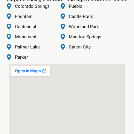
Colorado Springs
Pueblo
Fountain
Castle Rock
Centennial
Woodland Park
Monument
Manitou Springs
Palmer Lake
Canon City
Parker