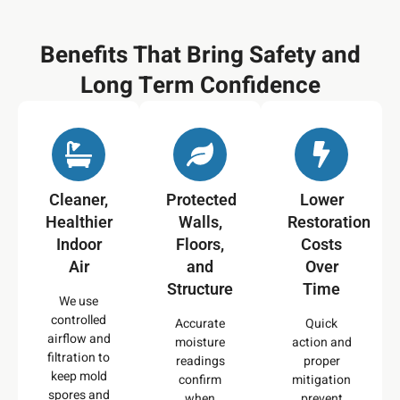
Benefits That Bring Safety and
Long Term Confidence
Cleaner,
Protected
Lower
Healthier
Walls,
Restoration
Indoor
Floors,
Costs
Air
and
Over
Structure
Time
We use
controlled
Accurate
Quick
airflow and
moisture
action and
filtration to
readings
proper
keep mold
confirm
mitigation
spores and
when
prevent