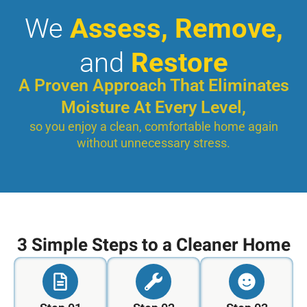
We
Assess, Remove,
and
Restore
A Proven Approach That Eliminates
Moisture At Every Level,
so you enjoy a clean, comfortable home again
without unnecessary stress.
3 Simple Steps to a Cleaner Home