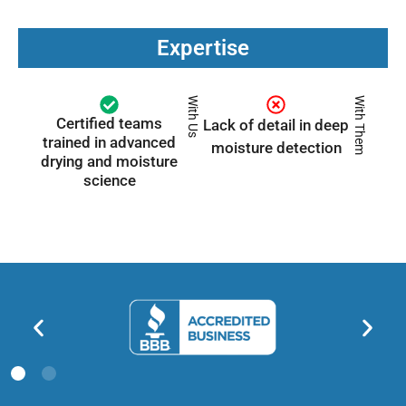
Expertise
With Us
With Them
Certified teams
Lack of detail in deep
trained in advanced
moisture detection
drying and moisture
science