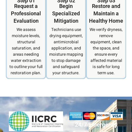
Step 01
Step 02
Step 03
Request a
Begin
Restore and
Professional
Specialized
Maintain a
Evaluation
Mitigation
Healthy Home
We assess
Technicians use
We verify dryness,
moisture levels,
drying equipment,
remove
structural
antimicrobial
equipment, clean
saturation, and
application, and
the space, and
areas needing
moisture mapping
ensure every
water extraction
to stop damage
affected material
to outline your full
and safeguard
is safe for long
restoration plan.
your structure.
term use.
24/7 Emergency