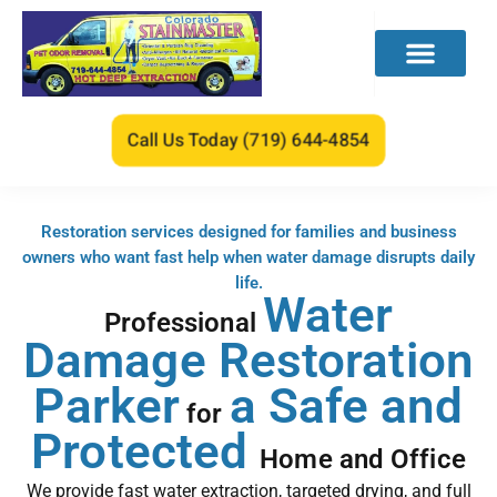
Call Us Today (719) 644-4854
Restoration services designed for families and business
owners who want fast help when water damage disrupts daily
life.
Water
Professional
Damage Restoration
Parker
a
Safe and
for
Protected
Home and Office
We provide fast water extraction, targeted drying, and full