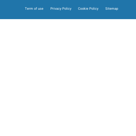
Term of use
Privacy Policy
Cookie Policy
Sitemap