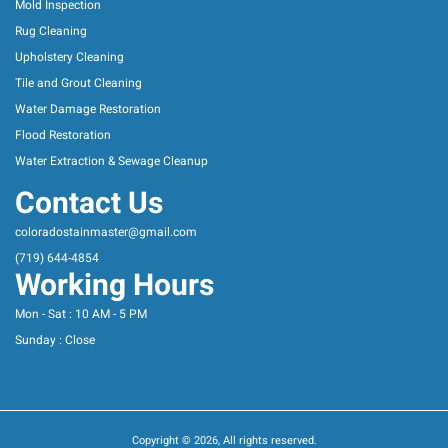
Mold Inspection
Rug Cleaning
Upholstery Cleaning
Tile and Grout Cleaning
Water Damage Restoration
Flood Restoration
Water Extraction & Sewage Cleanup
Contact Us
coloradostainmaster@gmail.com
(719) 644-4854
Working Hours
Mon - Sat : 10 AM - 5 PM
Sunday : Close
Copyright © 2026, All rights reserved.