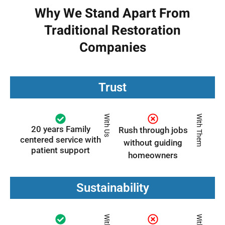
Why We Stand Apart From
Traditional Restoration
Companies
Trust
With Us
With Them
20 years Family
Rush through jobs
centered service with
without guiding
patient support
homeowners
Sustainability