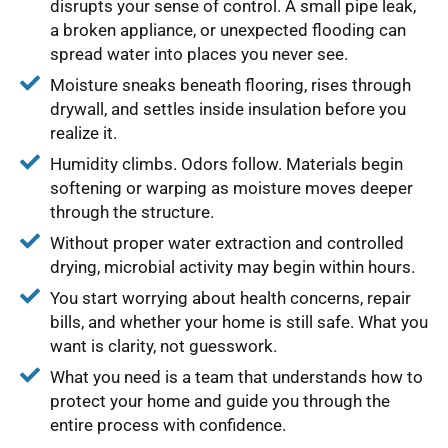
disrupts your sense of control. A small pipe leak,
a broken appliance, or unexpected flooding can
spread water into places you never see.
Moisture sneaks beneath flooring, rises through
drywall, and settles inside insulation before you
realize it.
Humidity climbs. Odors follow. Materials begin
softening or warping as moisture moves deeper
through the structure.
Without proper water extraction and controlled
drying, microbial activity may begin within hours.
You start worrying about health concerns, repair
bills, and whether your home is still safe. What you
want is clarity, not guesswork.
What you need is a team that understands how to
protect your home and guide you through the
entire process with confidence.