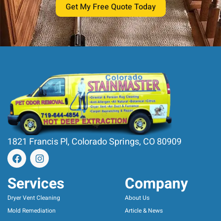
Get My Free Quote Today
1821 Francis Pl, Colorado Springs, CO 80909
Services
Company
Dryer Vent Cleaning
About Us
Mold Remediation
Article & News