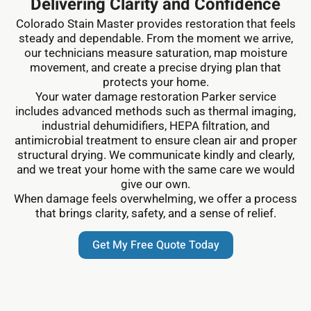
Delivering Clarity and Confidence
Colorado Stain Master provides restoration that feels
steady and dependable. From the moment we arrive,
our technicians measure saturation, map moisture
movement, and create a precise drying plan that
protects your home.
Your water damage restoration Parker service
includes advanced methods such as thermal imaging,
industrial dehumidifiers, HEPA filtration, and
antimicrobial treatment to ensure clean air and proper
structural drying. We communicate kindly and clearly,
and we treat your home with the same care we would
give our own.
When damage feels overwhelming, we offer a process
that brings clarity, safety, and a sense of relief.
Get My Free Quote Today