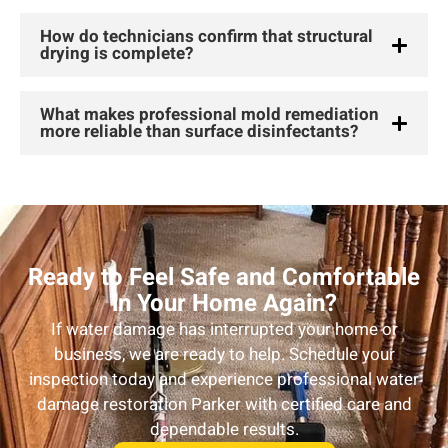
How do technicians confirm that structural
drying is complete?
What makes professional mold remediation
more reliable than surface disinfectants?
Ready to Feel Safe and Comfortable
in Your Home Again?
If water damage has interrupted your home or
business, we are ready to help. Schedule your
inspection today and experience professional water
damage restoration Parker with certified care and
dependable results.