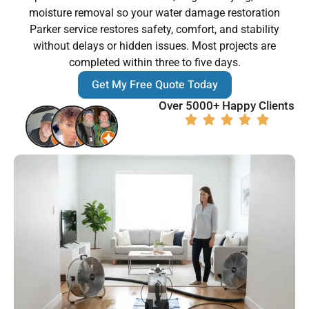
moisture removal so your water damage restoration
Parker service restores safety, comfort, and stability
without delays or hidden issues. Most projects are
completed within three to five days.
Get My Free Quote Today
Over 5000+ Happy Clients