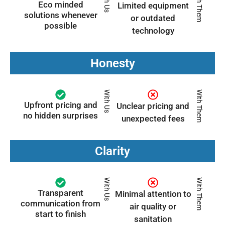
With Us
With Them
Eco minded
Limited equipment
solutions whenever
or outdated
possible
technology
Honesty
With Us
With Them
Upfront pricing and
Unclear pricing and
no hidden surprises
unexpected fees
Clarity
With Us
With Them
Transparent
Minimal attention to
communication from
air quality or
start to finish
sanitation