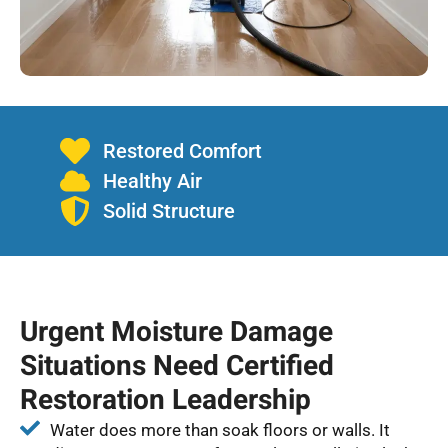
Restored Comfort
Healthy Air
Solid Structure
Urgent Moisture Damage
Situations Need Certified
Restoration Leadership
Water does more than soak floors or walls. It