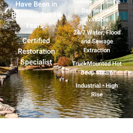
Service and Same
Have Been in
Day service
Business for 19
available
Years .
24/7 Water, Flood
Certified
and Sewage
Extraction
Restoration
Specialist
TruckMounted
Hot
Deep Steam
Industrial • High
Rise