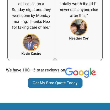
as I called on a
totally worth it and I’ll
Sunday night and they
never use anyone else
were done by Monday
after this!”
morning. Thanks Neo
for taking care of me.”
Heather Coy
Kevin Castro
We have 100+ 5-star reviews on
Get My Free Quote Today