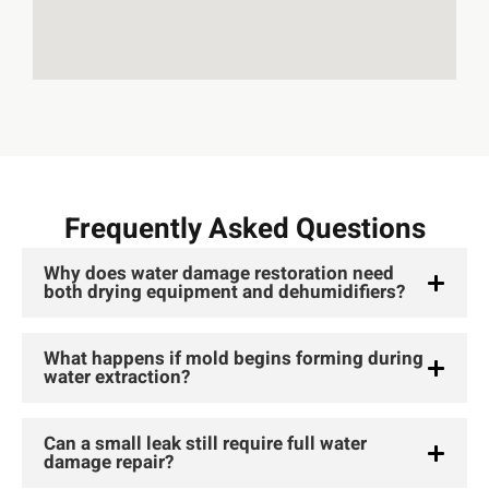
Frequently Asked Questions
Why does water damage restoration need
both drying equipment and dehumidifiers?
What happens if mold begins forming during
water extraction?
Can a small leak still require full water
damage repair?