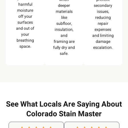
harmful
deeper
secondary
moisture
materials
issues,
off your
like
reducing
surfaces
subfloor,
repair
and out of
insulation,
expenses
your
and
and limiting
breathing
framing are
damage
space.
fully dry and
escalation.
safe.
See What Locals Are Saying About
Colorado Stain Master